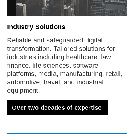
Industry Solutions
Reliable and safeguarded digital
transformation. Tailored solutions for
industries including healthcare, law,
finance, life sciences, software
platforms, media, manufacturing, retail,
automotive, travel, and industrial
equipment.
Over two decades of expertise