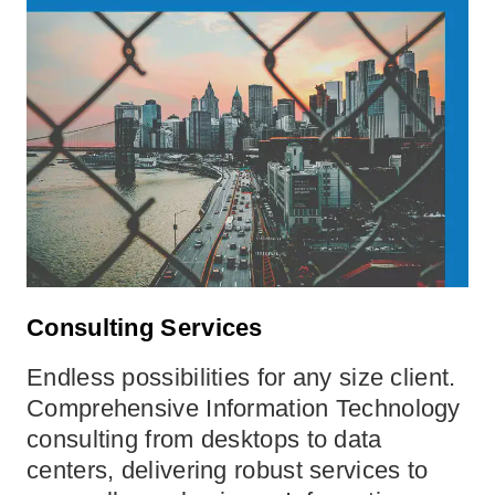
Consulting Services
Endless possibilities for any size client.
Comprehensive Information Technology
consulting from desktops to data
centers, delivering robust services to