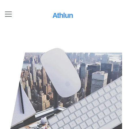
Athlun