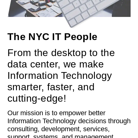
The NYC IT People
From the desktop to the
data center, we make
Information Technology
smarter, faster, and
cutting-edge!
Our mission is to empower better
Information Technology decisions through
consulting, development, services,
support, systems, and management.