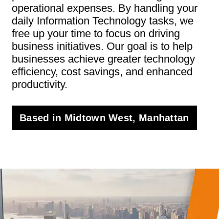
operational expenses. By handling your
daily Information Technology tasks, we
free up your time to focus on driving
business initiatives. Our goal is to help
businesses achieve greater technology
efficiency, cost savings, and enhanced
productivity.
Based in Midtown West, Manhattan