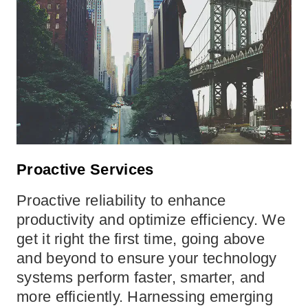
Proactive Services
Proactive reliability to enhance
productivity and optimize efficiency. We
get it right the first time, going above
and beyond to ensure your technology
systems perform faster, smarter, and
more efficiently. Harnessing emerging