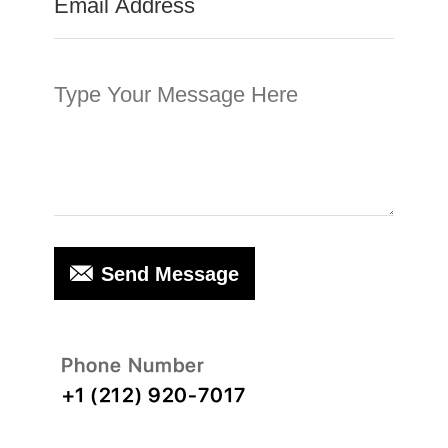
Send Message