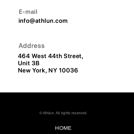
© Athlun. All rights reserved.
HOME