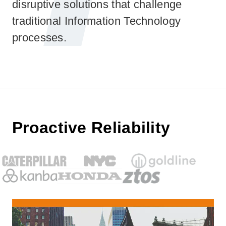
disruptive solutions that challenge
traditional Information Technology
processes.
Proactive Reliability