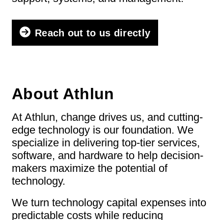
Reach out to us directly
About Athlun
At Athlun, change drives us, and cutting-
edge technology is our foundation. We
specialize in delivering top-tier services,
software, and hardware to help decision-
makers maximize the potential of
technology.
We turn technology capital expenses into
predictable costs while reducing