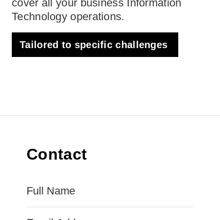
cover all your business Information
Technology operations.
Tailored to specific challenges
Contact