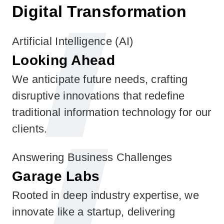
Digital Transformation
Artificial Intelligence (AI)
Looking Ahead
We anticipate future needs, crafting
disruptive innovations that redefine
traditional information technology for our
clients.
Answering Business Challenges
Garage Labs
Rooted in deep industry expertise, we
innovate like a startup, delivering