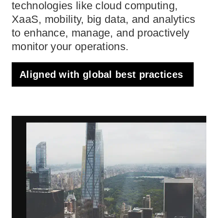
technologies like cloud computing,
XaaS, mobility, big data, and analytics
to enhance, manage, and proactively
monitor your operations.
Aligned with global best practices